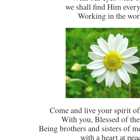
we shall find Him ever
Working in the wor
Come and live your spirit of 
With you, Blessed of the
Being brothers and sisters of 
with a heart at pea