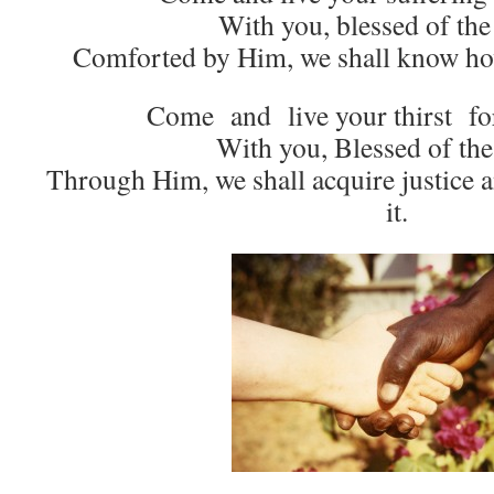
With you, blessed of the
Comforted by Him, we shall know how
Come and live your thirst for 
With you, Blessed of the
Through Him, we shall acquire justice
it.