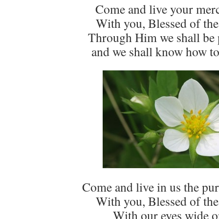
Come and live your merc
With you, Blessed of the
Through Him we shall be
and we shall know how to
Come and live in us the puri
With you, Blessed of the
With our eyes wide o