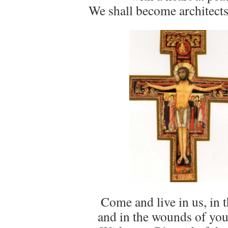
We shall become architects
Come and live in us, in t
and in the wounds of you