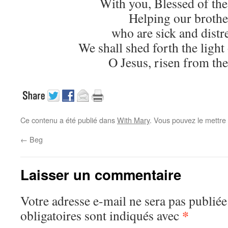
With you, Blessed of the
Helping our brothe
who are sick and distr
We shall shed forth the light 
O Jesus, risen from the
Ce contenu a été publié dans
With Mary
. Vous pouvez le mettre
←
Beg
Laisser un commentaire
Votre adresse e-mail ne sera pas publiée
*
obligatoires sont indiqués avec