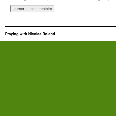
Praying with Nicolas Roland