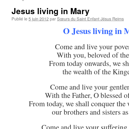
Jesus living in Mary
Publié le
5 juin 2012
par
Sœurs du Saint Enfant Jésus Reims
O Jesus living in
Come and live your pover
With you, beloved of the
From today onwards, we sha
the wealth of the Kin
Come and live your gentlen
With the Father, O blessed of
From today, we shall conquer the 
our brothers and sisters as
Come and live your suffering 