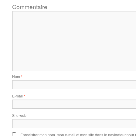
Commentaire
Nom
*
E-mail
*
Site web
Enregistrer mon nom, mon e-mail et mon site dans le navigateur pou